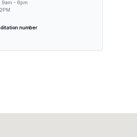
: 9am - 6pm
 2PM
ditation number