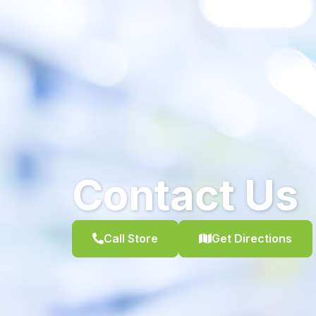
Contact Us
Call Store
Get Directions