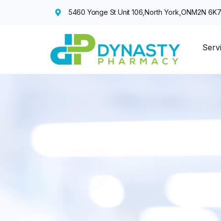
5460 Yonge St Unit 106,
North York,
ON
M2N 6K
Serv