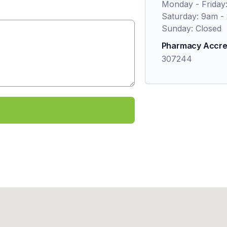
Monday - Friday
Saturday: 9am -
Sunday: Closed
Pharmacy Accre
307244