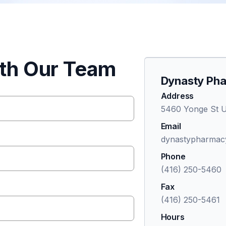
ith Our Team
Dynasty Ph
Address
5460 Yonge St U
Email
dynastypharmac
Phone
(416) 250-5460
Fax
(416) 250-5461
Hours