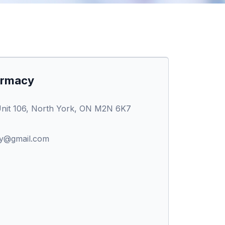
armacy
nit 106, North York, ON M2N 6K7
y@gmail.com