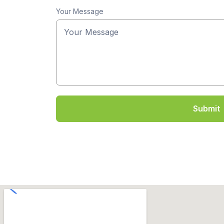
Your Message
Submit