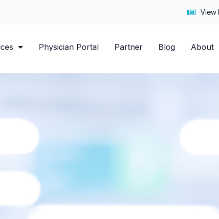
7
View 
ices
Physician Portal
Partner
Blog
About