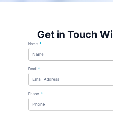
Get in Touch W
Name
Email
Phone