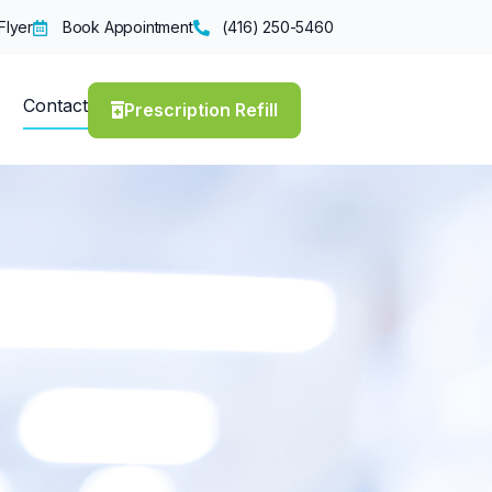
Flyer
Book Appointment
(416) 250-5460
Contact
Prescription Refill