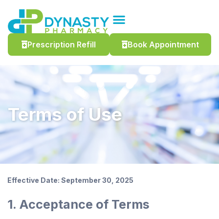
Prescription Refill
Book Appointment
Terms of Use
Effective Date: September 30, 2025
1. Acceptance of Terms