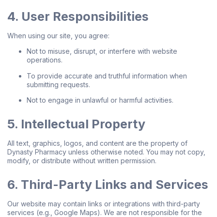
4. User Responsibilities
When using our site, you agree:
Not to misuse, disrupt, or interfere with website
operations.
To provide accurate and truthful information when
submitting requests.
Not to engage in unlawful or harmful activities.
5. Intellectual Property
All text, graphics, logos, and content are the property of
Dynasty Pharmacy unless otherwise noted. You may not copy,
modify, or distribute without written permission.
6. Third-Party Links and Services
Our website may contain links or integrations with third-party
services (e.g., Google Maps). We are not responsible for the