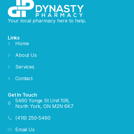
Your local pharmacy here to help.
Links
Home
About Us
Services
Contact
Get In Touch
5460 Yonge St Unit 106,
North York, ON M2N 6K7
(416) 250-5460
Email Us