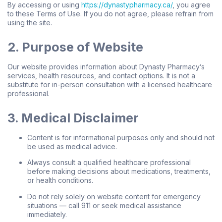
By accessing or using
https://dynastypharmacy.ca/
, you agree
to these Terms of Use. If you do not agree, please refrain from
using the site.
2. Purpose of Website
Our website provides information about Dynasty Pharmacy’s
services, health resources, and contact options. It is not a
substitute for in-person consultation with a licensed healthcare
professional.
3. Medical Disclaimer
Content is for informational purposes only and should not
be used as medical advice.
Always consult a qualified healthcare professional
before making decisions about medications, treatments,
or health conditions.
Do not rely solely on website content for emergency
situations — call 911 or seek medical assistance
immediately.