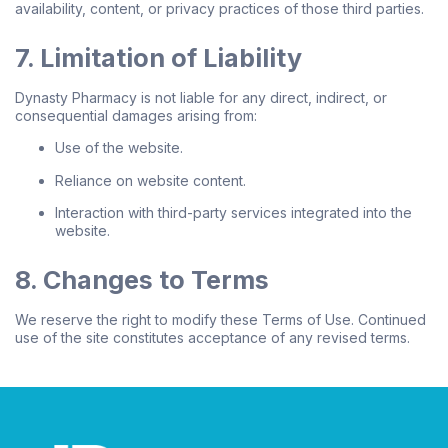
availability, content, or privacy practices of those third parties.
7. Limitation of Liability
Dynasty Pharmacy is not liable for any direct, indirect, or
consequential damages arising from:
Use of the website.
Reliance on website content.
Interaction with third-party services integrated into the
website.
8. Changes to Terms
We reserve the right to modify these Terms of Use. Continued
use of the site constitutes acceptance of any revised terms.