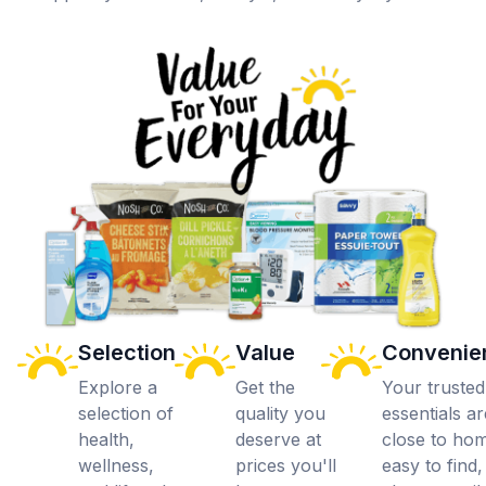
Selection
Value
Convenie
Explore a
Get the
Your trusted
selection of
quality you
essentials ar
health,
deserve at
close to ho
wellness,
prices you'll
easy to find,