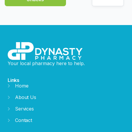
Your local pharmacy here to help.
Links
Home
About Us
Services
Contact