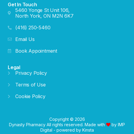
Get In Touch
5460 Yonge St Unit 106,
North York, ON M2N 6K7
(416) 250-5460
Email Us
Book Appointment
Legal
Privacy Policy
Terms of Use
Cookie Policy
Copyright © 2026
Dynasty Pharmacy All rights reserved. Made with
by
IMP
Digital
- powered by
Kinsta