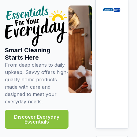
Smart Cleaning
Starts Here
From deep cleans to daily
upkeep, Savvy offers high-
quality home products
made with care and
designed to meet your
everyday needs.
Discover Everyday
Essentials