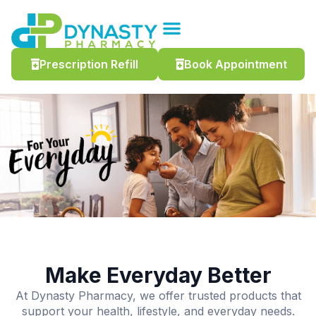
Prescription Refill
Book Appointment
Make Everyday Better
At Dynasty Pharmacy, we offer trusted products that
support your health, lifestyle, and everyday needs.