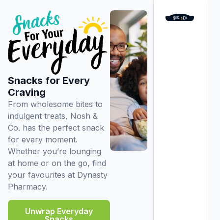
Snacks for Every
Craving
From wholesome bites to
indulgent treats, Nosh &
Co. has the perfect snack
for every moment.
Whether you’re lounging
at home or on the go, find
your favourites at Dynasty
Pharmacy.
Unwrap Everyday
Snacks