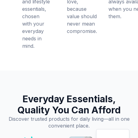
and lifestyle
love,
always avail
essentials,
because
when you n
chosen
value should
them.
with your
never mean
everyday
compromise.
needs in
mind.
Everyday Essentials,
Quality You Can Afford
Discover trusted products for daily living—all in one
convenient place.