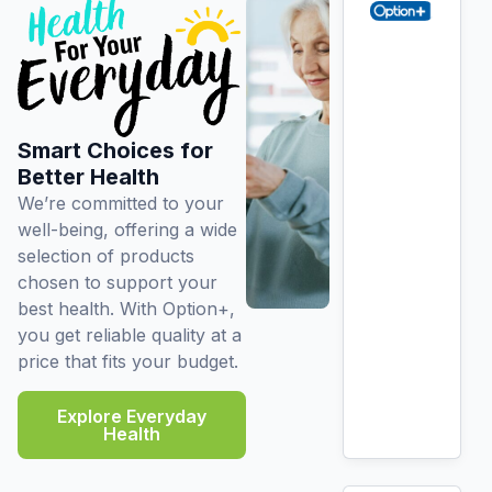
Smart Choices for
Better Health
We’re committed to your
well-being, offering a wide
selection of products
chosen to support your
best health. With Option+,
you get reliable quality at a
price that fits your budget.
Explore Everyday
Health