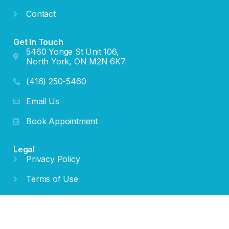
Contact
Get In Touch
5460 Yonge St Unit 106,
North York, ON M2N 6K7
(416) 250-5460
Email Us
Book Appointment
Legal
Privacy Policy
Terms of Use
Cookie Policy