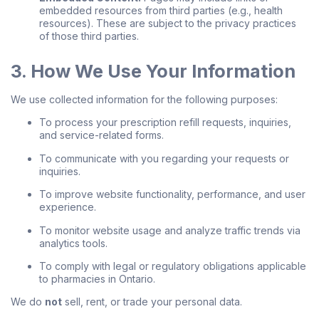
embedded resources from third parties (e.g., health
resources). These are subject to the privacy practices
of those third parties.
3. How We Use Your Information
We use collected information for the following purposes:
To process your prescription refill requests, inquiries,
and service-related forms.
To communicate with you regarding your requests or
inquiries.
To improve website functionality, performance, and user
experience.
To monitor website usage and analyze traffic trends via
analytics tools.
To comply with legal or regulatory obligations applicable
to pharmacies in Ontario.
We do
not
sell, rent, or trade your personal data.